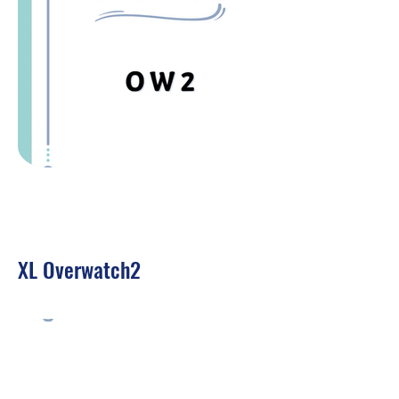
XL Overwatch2