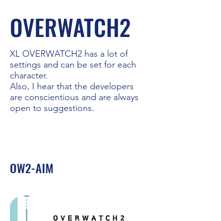
OVERWATCH2
XL OVERWATCH2 has a lot of
settings and can be set for each
character.
Also, I hear that the developers
are conscientious and are always
open to suggestions.
OW2-AIM