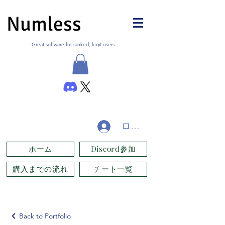
Numless
Great software for ranked, legit users.
ログイン
ホーム
Discord参加
購入までの流れ
チート一覧
Back to Portfolio